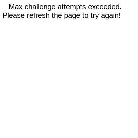
Max challenge attempts exceeded.
Please refresh the page to try again!