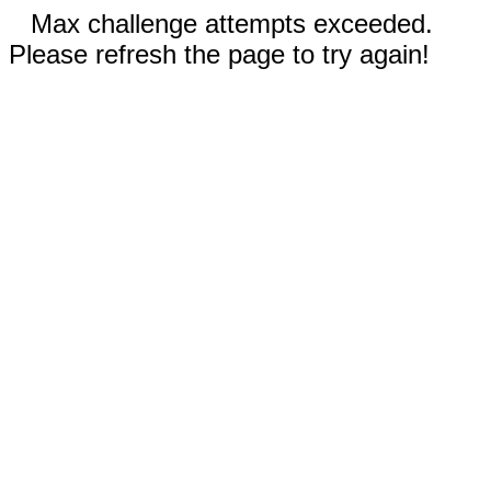
Max challenge attempts exceeded.
Please refresh the page to try again!